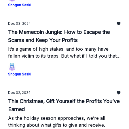
Shogun Saski
Dec 03, 2024
The Memecoin Jungle: How to Escape the
Scams and Keep Your Profits
It’s a game of high stakes, and too many have
fallen victim to its traps. But what if I told you that
95% of rug pulls can be avoided if you know what
to look for?
Shogun Saski
Dec 02, 2024
This Christmas, Gift Yourself the Profits You’ve
Earned
As the holiday season approaches, we’re all
thinking about what gifts to give and receive.