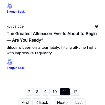
Shogun Saski
Nov 28, 2024
The Greatest Altseason Ever is About to Begin
— Are You Ready?
Bitcoin’s been on a tear lately, hitting all-time highs
with impressive regularity.
Shogun Saski
7
8
9
10
11
12
First
Back
Next
Last