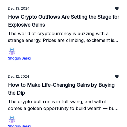
Dec 13, 2024
How Crypto Outflows Are Setting the Stage for
Explosive Gains
The world of cryptocurrency is buzzing with a
strange energy. Prices are climbing, excitement is
building, and yet, something far more significant is
happening beneath the surface.
Shogun Saski
Dec 12, 2024
How to Make Life-Changing Gains by Buying
the Dip
The crypto bull run is in full swing, and with it
comes a golden opportunity to build wealth — but
only if you know how to play the game.
Shogun Saski