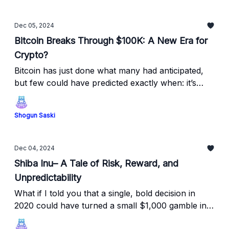
Dec 05, 2024
Bitcoin Breaks Through $100K: A New Era for
Crypto?
Bitcoin has just done what many had anticipated,
but few could have predicted exactly when: it’s
shattered the $100K mark!
Shogun Saski
Dec 04, 2024
Shiba Inu– A Tale of Risk, Reward, and
Unpredictability
What if I told you that a single, bold decision in
2020 could have turned a small $1,000 gamble into
millions?