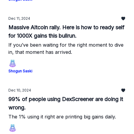
Dec 11, 2024
Massive Altcoin rally. Here is how to ready self
for 1000X gains this bullrun.
If you’ve been waiting for the right moment to dive
in, that moment has arrived.
Shogun Saski
Dec 10, 2024
99% of people using DexScreener are doing it
wrong.
The 1% using it right are printing big gains daily.