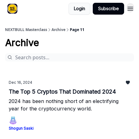
Login
Subscribe
NEXTBULL Masterclass
Archive
Page 11
Archive
Dec 16, 2024
The Top 5 Cryptos That Dominated 2024
2024 has been nothing short of an electrifying
year for the cryptocurrency world.
Shogun Saski