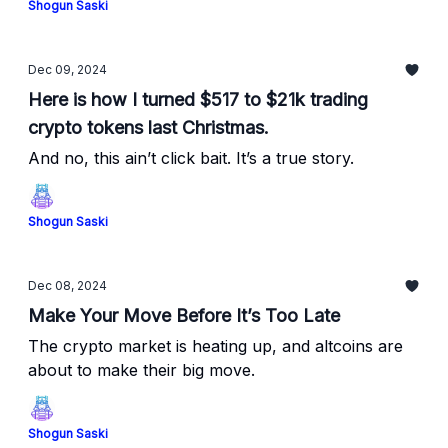
Shogun Saski
Dec 09, 2024
Here is how I turned $517 to $21k trading
crypto tokens last Christmas.
And no, this ain’t click bait. It’s a true story.
Shogun Saski
Dec 08, 2024
Make Your Move Before It’s Too Late
The crypto market is heating up, and altcoins are
about to make their big move.
Shogun Saski