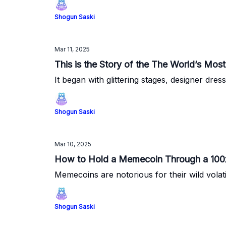
Shogun Saski
Mar 11, 2025
This is the Story of the The World’s M
It began with glittering stages, designer dre
Shogun Saski
Mar 10, 2025
How to Hold a Memecoin Through a 100x 
Memecoins are notorious for their wild volat
Shogun Saski