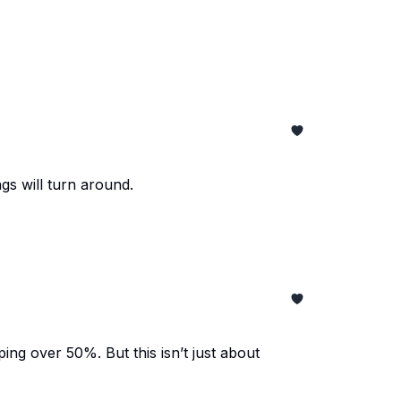
gs will turn around.
ing over 50%. But this isn’t just about