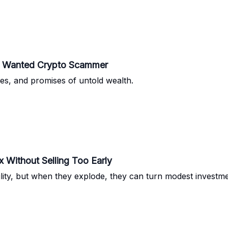
ost Wanted Crypto Scammer
sses, and promises of untold wealth.
Without Selling Too Early
ility, but when they explode, they can turn modest investme