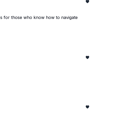
ties for those who know how to navigate