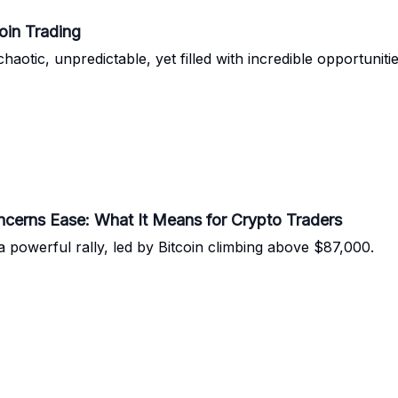
oin Trading
chaotic, unpredictable, yet filled with incredible opportuni
oncerns Ease: What It Means for Crypto Traders
 powerful rally, led by Bitcoin climbing above $87,000.