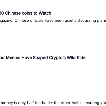
 10 Chinese coins to Watch
azine, Chinese officials have been quietly discussing plans t
 and Memes Have Shaped Crypto’s Wild Ride
money is only half the battle; the other half is ensuring you 