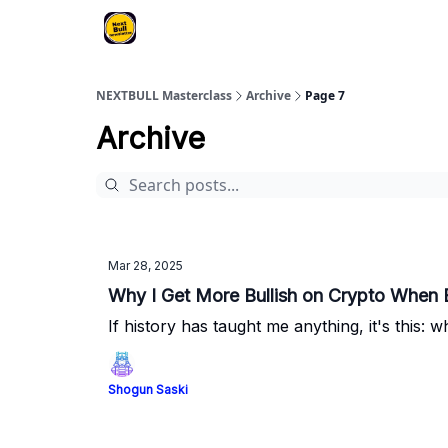
NEXTBULL Masterclass
Archive
Page 7
Archive
Mar 28, 2025
Why I Get More Bullish on Crypto When 
If history has taught me anything, it's this:
Shogun Saski