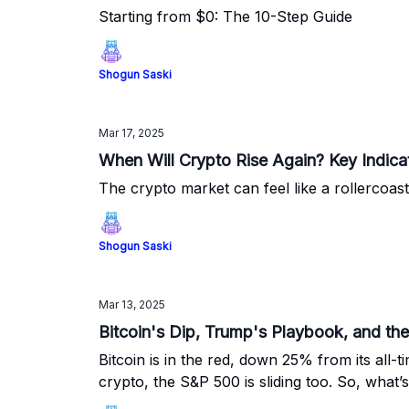
Starting from $0: The 10-Step Guide
Shogun Saski
Mar 17, 2025
When Will Crypto Rise Again? Key Indica
The crypto market can feel like a rollercoas
Shogun Saski
Mar 13, 2025
Bitcoin's Dip, Trump's Playbook, and the
Bitcoin is in the red, down 25% from its all-
crypto, the S&P 500 is sliding too. So, what’