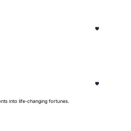
nts into life-changing fortunes.