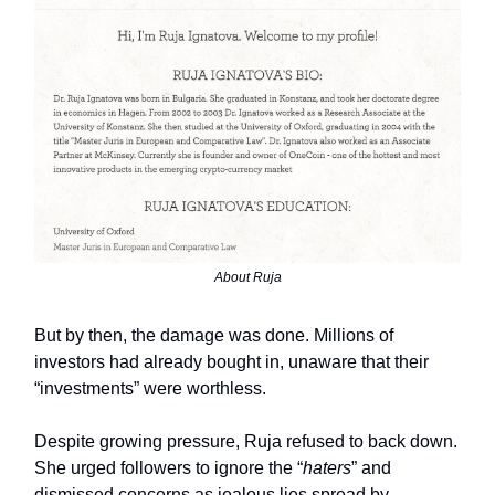
About Ruja
But by then, the damage was done. Millions of
investors had already bought in, unaware that their
“investments” were worthless.
Despite growing pressure, Ruja refused to back down.
She urged followers to ignore the “
haters
” and
dismissed concerns as jealous lies spread by