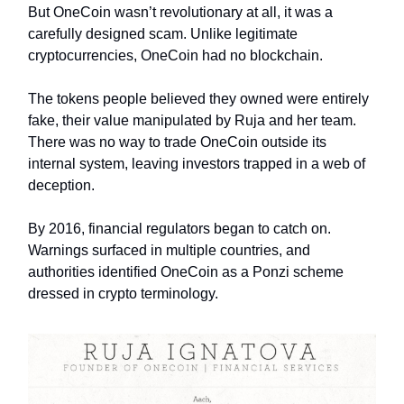
But OneCoin wasn’t revolutionary at all, it was a
carefully designed scam. Unlike legitimate
cryptocurrencies, OneCoin had no blockchain.
The tokens people believed they owned were entirely
fake, their value manipulated by Ruja and her team.
There was no way to trade OneCoin outside its
internal system, leaving investors trapped in a web of
deception.
By 2016, financial regulators began to catch on.
Warnings surfaced in multiple countries, and
authorities identified OneCoin as a Ponzi scheme
dressed in crypto terminology.