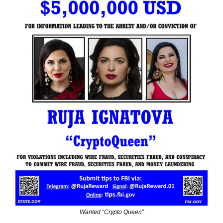
Wanted “Crypto Queen”