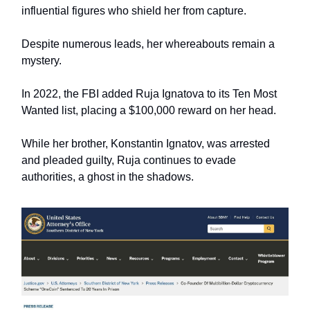
influential figures who shield her from capture.
Despite numerous leads, her whereabouts remain a
mystery.
In 2022, the FBI added Ruja Ignatova to its Ten Most
Wanted list, placing a $100,000 reward on her head.
While her brother, Konstantin Ignatov, was arrested
and pleaded guilty, Ruja continues to evade
authorities, a ghost in the shadows.