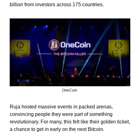
billion from investors across 175 countries.
OneCoin
Ruja hosted massive events in packed arenas,
convincing people they were part of something
revolutionary. For many, this felt like their golden ticket,
a chance to get in early on the next Bitcoin.