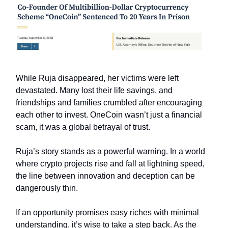
While Ruja disappeared, her victims were left
devastated. Many lost their life savings, and
friendships and families crumbled after encouraging
each other to invest. OneCoin wasn’t just a financial
scam, it was a global betrayal of trust.
Ruja’s story stands as a powerful warning. In a world
where crypto projects rise and fall at lightning speed,
the line between innovation and deception can be
dangerously thin.
If an opportunity promises easy riches with minimal
understanding, it’s wise to take a step back. As the