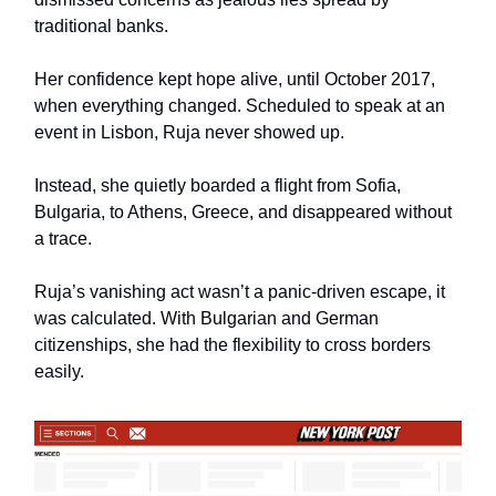
traditional banks.
Her confidence kept hope alive, until October 2017,
when everything changed. Scheduled to speak at an
event in Lisbon, Ruja never showed up.
Instead, she quietly boarded a flight from Sofia,
Bulgaria, to Athens, Greece, and disappeared without
a trace.
Ruja’s vanishing act wasn’t a panic-driven escape, it
was calculated. With Bulgarian and German
citizenships, she had the flexibility to cross borders
easily.