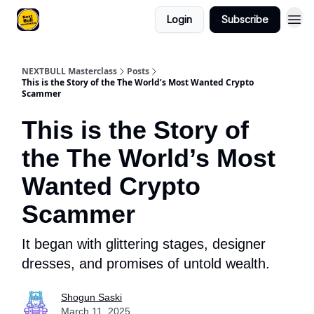
Login
Subscribe
NEXTBULL Masterclass
Posts
This is the Story of the The World’s Most Wanted Crypto
Scammer
This is the Story of
the The World’s Most
Wanted Crypto
Scammer
It began with glittering stages, designer
dresses, and promises of untold wealth.
Shogun Saski
March 11, 2025