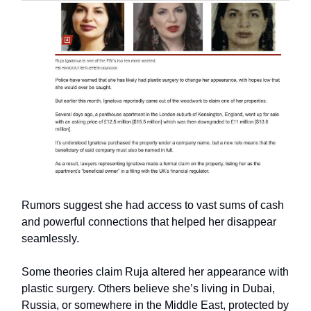
Rumors suggest she had access to vast sums of cash
and powerful connections that helped her disappear
seamlessly.
Some theories claim Ruja altered her appearance with
plastic surgery. Others believe she’s living in Dubai,
Russia, or somewhere in the Middle East, protected by