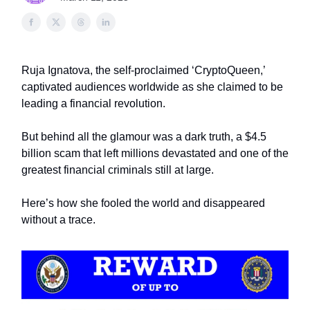
Ruja Ignatova, the self-proclaimed ‘CryptoQueen,’
captivated audiences worldwide as she claimed to be
leading a financial revolution.
But behind all the glamour was a dark truth, a $4.5
billion scam that left millions devastated and one of the
greatest financial criminals still at large.
Here’s how she fooled the world and disappeared
without a trace.