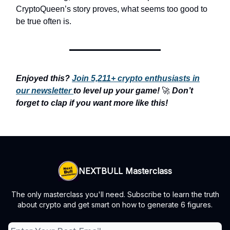
CryptoQueen’s story proves, what seems too good to
be true often is.
Enjoyed this?
Join 5,211+ crypto enthusiasts in
our newsletter
to level up your game!
🚀
Don’t
forget to clap if you want more like this!
NEXTBULL Masterclass
The only masterclass you'll need. Subscribe to learn the truth
about crypto and get smart on how to generate 6 figures.