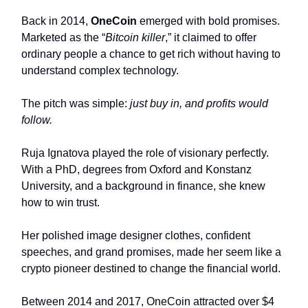
Back in 2014,
OneCoin
emerged with bold promises.
Marketed as the “
Bitcoin killer
,” it claimed to offer
ordinary people a chance to get rich without having to
understand complex technology.
The pitch was simple:
just buy in, and profits would
follow.
Ruja Ignatova played the role of visionary perfectly.
With a PhD, degrees from Oxford and Konstanz
University, and a background in finance, she knew
how to win trust.
Her polished image designer clothes, confident
speeches, and grand promises, made her seem like a
crypto pioneer destined to change the financial world.
Between 2014 and 2017, OneCoin attracted over $4