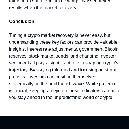
rather than short-term price swings may see better
results when the market recovers.
Conclusion
Timing a crypto market recovery is never easy, but
understanding these key factors can provide valuable
insights. Interest rate adjustments, government Bitcoin
reserves, stock market trends, and changing investor
sentiment all play a significant role in shaping crypto's
trajectory. By staying informed and focusing on strong
projects, investors can position themselves
strategically for the next bullish wave. While patience
is crucial, keeping an eye on these indicators can help
you stay ahead in the unpredictable world of crypto.