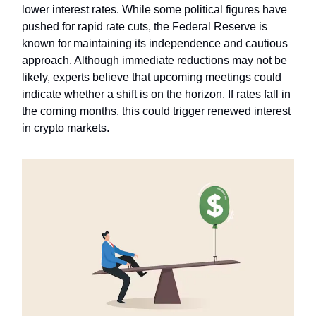
lower interest rates. While some political figures have
pushed for rapid rate cuts, the Federal Reserve is
known for maintaining its independence and cautious
approach. Although immediate reductions may not be
likely, experts believe that upcoming meetings could
indicate whether a shift is on the horizon. If rates fall in
the coming months, this could trigger renewed interest
in crypto markets.