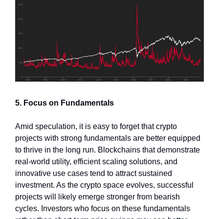
5. Focus on Fundamentals
Amid speculation, it is easy to forget that crypto
projects with strong fundamentals are better equipped
to thrive in the long run. Blockchains that demonstrate
real-world utility, efficient scaling solutions, and
innovative use cases tend to attract sustained
investment. As the crypto space evolves, successful
projects will likely emerge stronger from bearish
cycles. Investors who focus on these fundamentals