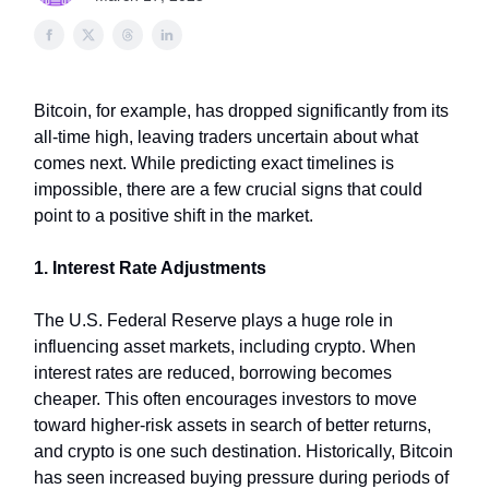
Bitcoin, for example, has dropped significantly from its
all-time high, leaving traders uncertain about what
comes next. While predicting exact timelines is
impossible, there are a few crucial signs that could
point to a positive shift in the market.
1. Interest Rate Adjustments
The U.S. Federal Reserve plays a huge role in
influencing asset markets, including crypto. When
interest rates are reduced, borrowing becomes
cheaper. This often encourages investors to move
toward higher-risk assets in search of better returns,
and crypto is one such destination. Historically, Bitcoin
has seen increased buying pressure during periods of