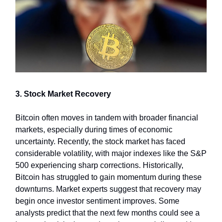
3. Stock Market Recovery
Bitcoin often moves in tandem with broader financial
markets, especially during times of economic
uncertainty. Recently, the stock market has faced
considerable volatility, with major indexes like the S&P
500 experiencing sharp corrections. Historically,
Bitcoin has struggled to gain momentum during these
downturns. Market experts suggest that recovery may
begin once investor sentiment improves. Some
analysts predict that the next few months could see a