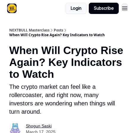
Login
Subscribe
NEXTBULL Masterclass
Posts
When Will Crypto Rise Again? Key Indicators to Watch
When Will Crypto Rise
Again? Key Indicators
to Watch
The crypto market can feel like a
rollercoaster, and right now, many
investors are wondering when things will
turn around.
Shogun Saski
March 17, 2025