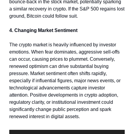
bounce-back in the stock market, potentially sparking
a similar recovery in crypto. If the S&P 500 regains lost
ground, Bitcoin could follow suit.
4. Changing Market Sentiment
The crypto market is heavily influenced by investor
emotions. When fear dominates, aggressive sell-offs
can occur, causing prices to plummet. Conversely,
renewed optimism can drive substantial buying
pressure. Market sentiment often shifts rapidly,
especially if influential figures, major news events, or
technological advancements capture investor
attention. Positive developments in crypto adoption,
regulatory clarity, or institutional investment could
significantly change public perception and spark
renewed interest in digital assets.