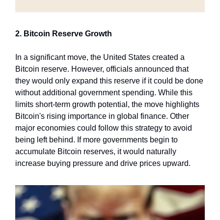
2. Bitcoin Reserve Growth
In a significant move, the United States created a
Bitcoin reserve. However, officials announced that
they would only expand this reserve if it could be done
without additional government spending. While this
limits short-term growth potential, the move highlights
Bitcoin's rising importance in global finance. Other
major economies could follow this strategy to avoid
being left behind. If more governments begin to
accumulate Bitcoin reserves, it would naturally
increase buying pressure and drive prices upward.