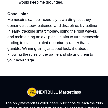
would keep me grounded.
Conclusion
Memecoins can be incredibly rewarding, but they
demand strategy, patience, and discipline. By getting
in early, tracking smart money, riding the right waves,
and maintaining an exit plan, I’d aim to turn memecoin
trading into a calculated opportunity rather than a
gamble. Winning isn’t just about luck, it’s about
knowing the rules of the game and playing them to
your advantage.
NEXTBULL Masterclass
The only masterclass you'll need. Subscribe to learn the truth
about crypto and get smart on how to generate 6 figures.