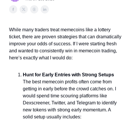
While many traders treat memecoins like a lottery
ticket, there are proven strategies that can dramatically
improve your odds of success. If I were starting fresh
and wanted to consistently win in memecoin trading,
here’s exactly what I would do:
Hunt for Early Entries with Strong Setups
The best memecoin profits often come from
getting in early before the crowd catches on. I
would spend time scouring platforms like
Dexscreener, Twitter, and Telegram to identify
new tokens with strong early momentum. A
solid setup usually includes: