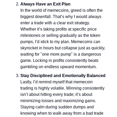
Always Have an Exit Plan
In the world of memecoins, greed is often the
biggest downfall. That’s why I would always
enter a trade with a clear exit strategy.
Whether it’s taking profits at specific price
milestones or selling gradually as the token
pumps, I’d stick to my plan. Memecoins can
skyrocket in hours but collapse just as quickly,
waiting for "one more pump" is a dangerous
game. Locking in profits consistently beats
gambling on endless upward momentum.
Stay Disciplined and Emotionally Balanced
Lastly, I’d remind myself that memecoin
trading is highly volatile. Winning consistently
isn’t about hitting every trade; it’s about
minimizing losses and maximizing gains.
Staying calm during sudden dumps and
knowing when to walk away from a bad trade