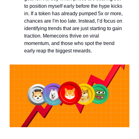
to position myself early before the hype kicks
in. If a token has already pumped 5x or more,
chances are I'm too late. Instead, I’d focus on
identifying trends that are just starting to gain
traction. Memecoins thrive on viral
momentum, and those who spot the trend
early reap the biggest rewards.