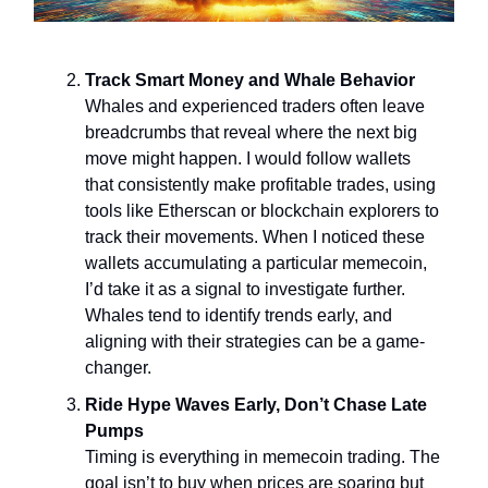
Track Smart Money and Whale Behavior
Whales and experienced traders often leave
breadcrumbs that reveal where the next big
move might happen. I would follow wallets
that consistently make profitable trades, using
tools like Etherscan or blockchain explorers to
track their movements. When I noticed these
wallets accumulating a particular memecoin,
I’d take it as a signal to investigate further.
Whales tend to identify trends early, and
aligning with their strategies can be a game-
changer.
Ride Hype Waves Early, Don’t Chase Late
Pumps
Timing is everything in memecoin trading. The
goal isn’t to buy when prices are soaring but