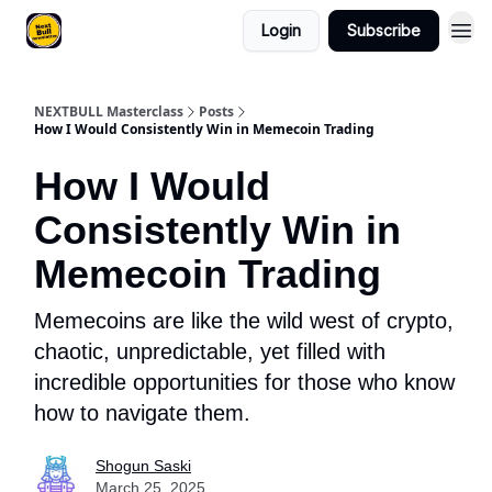
Login
Subscribe
NEXTBULL Masterclass
Posts
How I Would Consistently Win in Memecoin Trading
How I Would
Consistently Win in
Memecoin Trading
Memecoins are like the wild west of crypto,
chaotic, unpredictable, yet filled with
incredible opportunities for those who know
how to navigate them.
Shogun Saski
March 25, 2025