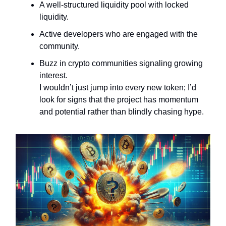
A well-structured liquidity pool with locked
liquidity.
Active developers who are engaged with the
community.
Buzz in crypto communities signaling growing
interest.
I wouldn’t just jump into every new token; I’d
look for signs that the project has momentum
and potential rather than blindly chasing hype.