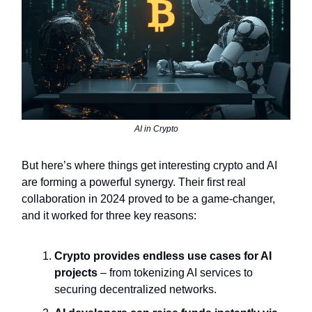
AI in Crypto
But here’s where things get interesting crypto and AI
are forming a powerful synergy. Their first real
collaboration in 2024 proved to be a game-changer,
and it worked for three key reasons:
Crypto provides endless use cases for AI
projects
– from tokenizing AI services to
securing decentralized networks.