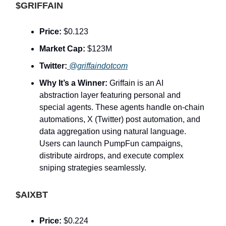
$GRIFFAIN
Price:
$0.123
Market Cap:
$123M
Twitter:
@griffaindotcom
Why It’s a Winner:
Griffain is an AI
abstraction layer featuring personal and
special agents. These agents handle on-chain
automations, X (Twitter) post automation, and
data aggregation using natural language.
Users can launch PumpFun campaigns,
distribute airdrops, and execute complex
sniping strategies seamlessly.
$AIXBT
Price:
$0.224