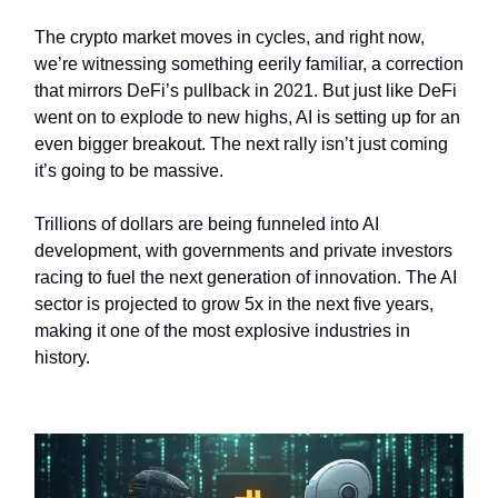
The crypto market moves in cycles, and right now,
we’re witnessing something eerily familiar, a correction
that mirrors DeFi’s pullback in 2021. But just like DeFi
went on to explode to new highs, AI is setting up for an
even bigger breakout. The next rally isn’t just coming
it’s going to be massive.
Trillions of dollars are being funneled into AI
development, with governments and private investors
racing to fuel the next generation of innovation. The AI
sector is projected to grow 5x in the next five years,
making it one of the most explosive industries in
history.