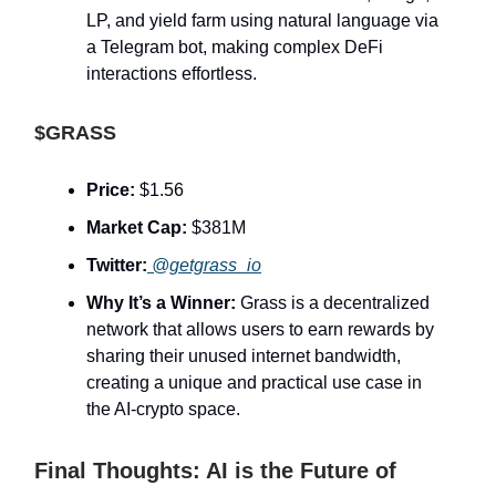
LP, and yield farm using natural language via
a Telegram bot, making complex DeFi
interactions effortless.
$GRASS
Price:
$1.56
Market Cap:
$381M
Twitter:
@getgrass_io
Why It’s a Winner:
Grass is a decentralized
network that allows users to earn rewards by
sharing their unused internet bandwidth,
creating a unique and practical use case in
the AI-crypto space.
Final Thoughts: AI is the Future of