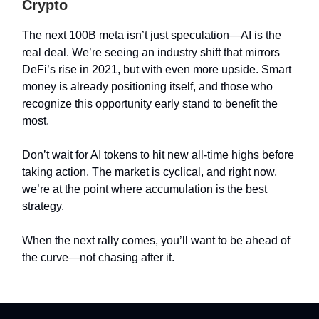
Crypto
The next 100B meta isn’t just speculation—AI is the
real deal. We’re seeing an industry shift that mirrors
DeFi’s rise in 2021, but with even more upside. Smart
money is already positioning itself, and those who
recognize this opportunity early stand to benefit the
most.
Don’t wait for AI tokens to hit new all-time highs before
taking action. The market is cyclical, and right now,
we’re at the point where accumulation is the best
strategy.
When the next rally comes, you’ll want to be ahead of
the curve—not chasing after it.