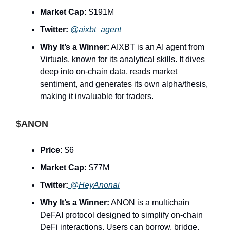
Market Cap:
$191M
Twitter:
@aixbt_agent
Why It’s a Winner:
AIXBT is an AI agent from
Virtuals, known for its analytical skills. It dives
deep into on-chain data, reads market
sentiment, and generates its own alpha/thesis,
making it invaluable for traders.
$ANON
Price:
$6
Market Cap:
$77M
Twitter:
@HeyAnonai
Why It’s a Winner:
ANON is a multichain
DeFAI protocol designed to simplify on-chain
DeFi interactions. Users can borrow, bridge,