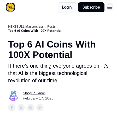
Login
Subscribe
NEXTBULL Masterclass
Posts
Top 6 AI Coins With 100X Potential
Top 6 AI Coins With
100X Potential
If there’s one thing everyone agrees on, it’s
that AI is the biggest technological
revolution of our time.
Shogun Saski
February 17, 2025