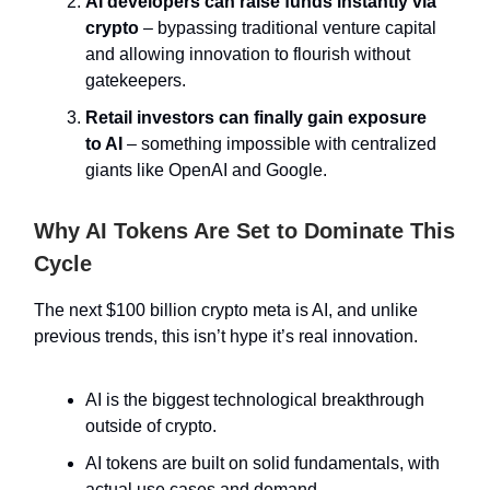
AI developers can raise funds instantly via
crypto
– bypassing traditional venture capital
and allowing innovation to flourish without
gatekeepers.
Retail investors can finally gain exposure
to AI
– something impossible with centralized
giants like OpenAI and Google.
Why AI Tokens Are Set to Dominate This
Cycle
The next $100 billion crypto meta is AI, and unlike
previous trends, this isn’t hype it’s real innovation.
AI is the biggest technological breakthrough
outside of crypto.
AI tokens are built on solid fundamentals, with
actual use cases and demand.