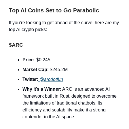
Top AI Coins Set to Go Parabolic
If you’re looking to get ahead of the curve, here are my
top AI crypto picks:
$ARC
Price:
$0.245
Market Cap:
$245.2M
Twitter:
@arcdotfun
Why It’s a Winner:
ARC is an advanced AI
framework built in Rust, designed to overcome
the limitations of traditional chatbots. Its
efficiency and scalability make it a strong
contender in the AI space.