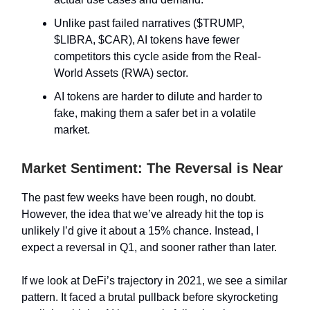
Unlike past failed narratives ($TRUMP,
$LIBRA, $CAR), AI tokens have fewer
competitors this cycle aside from the Real-
World Assets (RWA) sector.
AI tokens are harder to dilute and harder to
fake, making them a safer bet in a volatile
market.
Market Sentiment: The Reversal is Near
The past few weeks have been rough, no doubt.
However, the idea that we’ve already hit the top is
unlikely I’d give it about a 15% chance. Instead, I
expect a reversal in Q1, and sooner rather than later.
If we look at DeFi’s trajectory in 2021, we see a similar
pattern. It faced a brutal pullback before skyrocketing