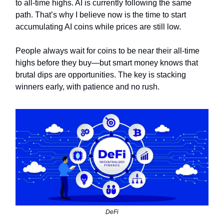
to all-time highs. AI is currently following the same
path. That’s why I believe now is the time to start
accumulating AI coins while prices are still low.
People always wait for coins to be near their all-time
highs before they buy—but smart money knows that
brutal dips are opportunities. The key is stacking
winners early, with patience and no rush.
DeFi