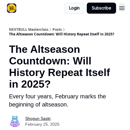
Login
Subscribe
NEXTBULL Masterclass
Posts
The Altseason Countdown: Will History Repeat Itself in 2025?
The Altseason
Countdown: Will
History Repeat Itself
in 2025?
Every four years, February marks the
beginning of altseason.
Shogun Saski
February 25, 2025