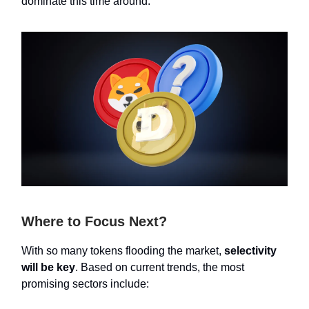
dominate this time around.
Where to Focus Next?
With so many tokens flooding the market,
selectivity
will be key
. Based on current trends, the most
promising sectors include: