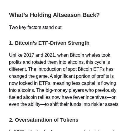
What’s Holding Altseason Back?
Two key factors stand out:
1. Bitcoin’s ETF-Driven Strength
Unlike 2017 and 2021, when Bitcoin whales took
profits and rotated them into altcoins, this cycle is
different. The introduction of spot Bitcoin ETFs has
changed the game. A significant portion of profits is
now locked in ETFs, meaning less capital is flowing
into altcoins. The big-money players who previously
fueled altcoin rallies now have fewer incentives—or
even the ability—to shift their funds into riskier assets.
2. Oversaturation of Tokens