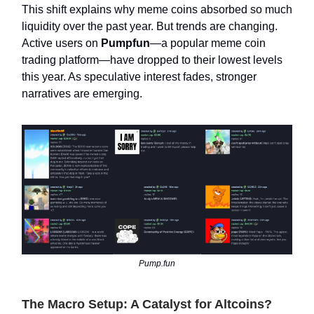
This shift explains why meme coins absorbed so much
liquidity over the past year. But trends are changing.
Active users on
Pumpfun
—a popular meme coin
trading platform—have dropped to their lowest levels
this year. As speculative interest fades, stronger
narratives are emerging.
Pump.fun
The Macro Setup: A Catalyst for Altcoins?