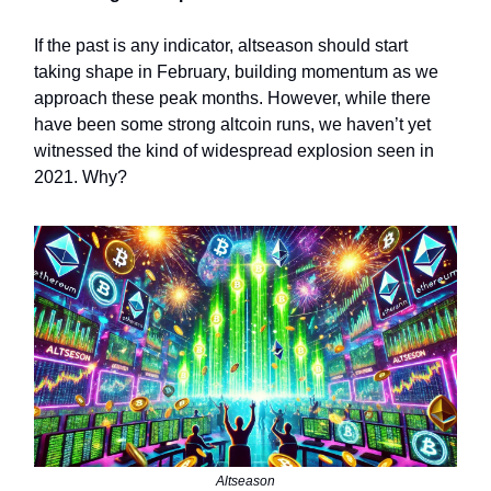
If the past is any indicator, altseason should start
taking shape in February, building momentum as we
approach these peak months. However, while there
have been some strong altcoin runs, we haven’t yet
witnessed the kind of widespread explosion seen in
2021. Why?
Altseason