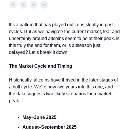
It’s a pattern that has played out consistently in past
cycles. But as we navigate the current market, fear and
uncertainty around altcoins seem to be at their peak. Is
this truly the end for them, or is altseason just
delayed? Let’s break it down.
The Market Cycle and Timing
Historically, altcoins have thrived in the later stages of
a bull cycle. We’re now two years into this one, and
the data suggests two likely scenarios for a market
peak:
May–June 2025
August–September 2025