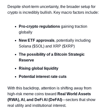
Despite short-term uncertainty, the broader setup for
crypto is incredibly bullish. Key macro factors include:
Pro-crypto regulations
gaining traction
globally
New ETF approvals
, potentially including
Solana ($SOL) and XRP ($XRP)
The possibility of a Bitcoin Strategic
Reserve
Rising global liquidity
Potential interest rate cuts
With this backdrop, attention is shifting away from
high-risk meme coins toward
Real World Assets
(RWA), AI, and DeFi AI (DeFAI)
—sectors that show
real utility and institutional interest.