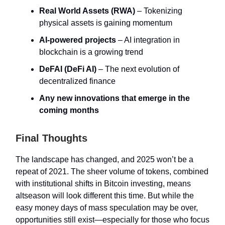
Real World Assets (RWA)
– Tokenizing
physical assets is gaining momentum
AI-powered projects
– AI integration in
blockchain is a growing trend
DeFAI (DeFi AI)
– The next evolution of
decentralized finance
Any new innovations that emerge in the
coming months
Final Thoughts
The landscape has changed, and 2025 won’t be a
repeat of 2021. The sheer volume of tokens, combined
with institutional shifts in Bitcoin investing, means
altseason will look different this time. But while the
easy money days of mass speculation may be over,
opportunities still exist—especially for those who focus