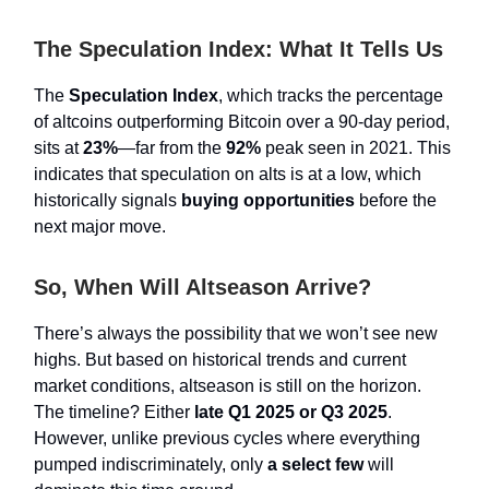
The Speculation Index: What It Tells Us
The
Speculation Index
, which tracks the percentage
of altcoins outperforming Bitcoin over a 90-day period,
sits at
23%
—far from the
92%
peak seen in 2021. This
indicates that speculation on alts is at a low, which
historically signals
buying opportunities
before the
next major move.
So, When Will Altseason Arrive?
There’s always the possibility that we won’t see new
highs. But based on historical trends and current
market conditions, altseason is still on the horizon.
The timeline? Either
late Q1 2025 or Q3 2025
.
However, unlike previous cycles where everything
pumped indiscriminately, only
a select few
will