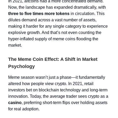
In 2021, altcoins had a more concentrated demand.
Now, the landscape has expanded dramatically, with
three to five times more tokens
in circulation. This
dilutes demand across a vast number of assets,
making it harder for any single category to experience
explosive growth. And that’s not even counting the
hyper-inflated supply of meme coins flooding the
market.
The Meme Coin Effect: A Shift in Market
Psychology
Meme season wasn’t just a phase—it fundamentally
altered how people view crypto. In 2021, retail
investors bet on blockchain technology and long-term
innovation. Today, the average trader sees crypto as a
casino
, preferring short-term flips over holding assets
for real adoption.