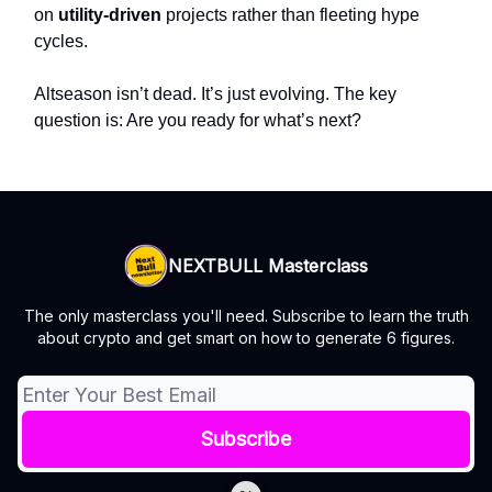
on
utility-driven
projects rather than fleeting hype
cycles.
Altseason isn’t dead. It’s just evolving. The key
question is: Are you ready for what’s next?
NEXTBULL Masterclass
The only masterclass you'll need. Subscribe to learn the truth
about crypto and get smart on how to generate 6 figures.