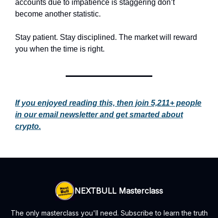
accounts due to impatience is staggering don’t
become another statistic.
Stay patient. Stay disciplined. The market will reward
you when the time is right.
If you enjoyed reading this, then join 5,211+ people
in our email newsletter and get smarted about
crypto.
NEXTBULL Masterclass
The only masterclass you'll need. Subscribe to learn the truth