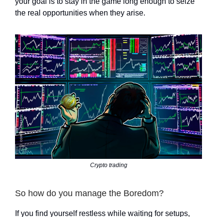
your goal is to stay in the game long enough to seize
the real opportunities when they arise.
Crypto trading
So how do you manage the Boredom?
If you find yourself restless while waiting for setups,