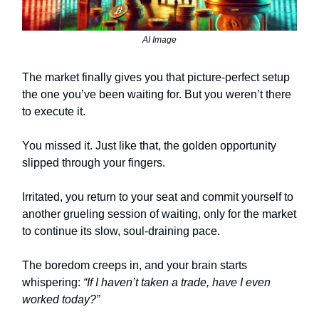
AI Image
The market finally gives you that picture-perfect setup
the one you’ve been waiting for. But you weren’t there
to execute it.
You missed it. Just like that, the golden opportunity
slipped through your fingers.
Irritated, you return to your seat and commit yourself to
another grueling session of waiting, only for the market
to continue its slow, soul-draining pace.
The boredom creeps in, and your brain starts
whispering:
“If I haven’t taken a trade, have I even
worked today?”