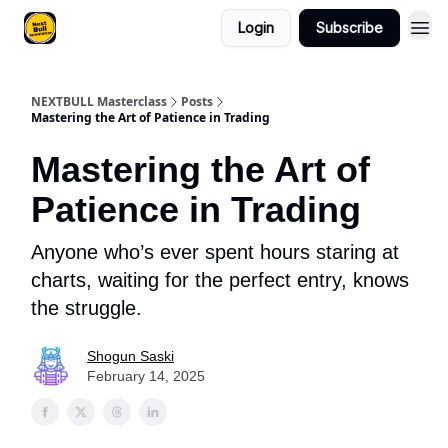
Login
Subscribe
NEXTBULL Masterclass
Posts
Mastering the Art of Patience in Trading
Mastering the Art of
Patience in Trading
Anyone who’s ever spent hours staring at
charts, waiting for the perfect entry, knows
the struggle.
Shogun Saski
February 14, 2025