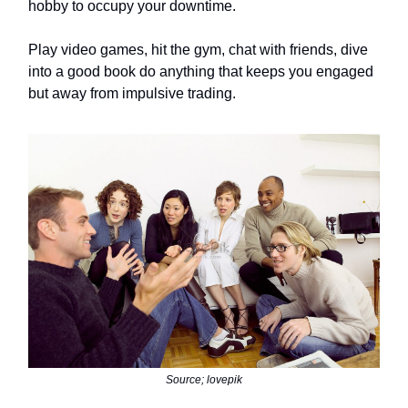
hobby to occupy your downtime.
Play video games, hit the gym, chat with friends, dive
into a good book do anything that keeps you engaged
but away from impulsive trading.
Source; lovepik