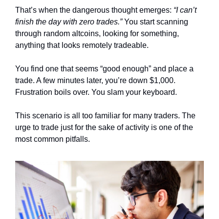
That’s when the dangerous thought emerges:
“I can’t
finish the day with zero trades.”
You start scanning
through random altcoins, looking for something,
anything that looks remotely tradeable.
You find one that seems “good enough” and place a
trade. A few minutes later, you’re down $1,000.
Frustration boils over. You slam your keyboard.
This scenario is all too familiar for many traders. The
urge to trade just for the sake of activity is one of the
most common pitfalls.