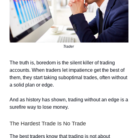
Trader
The truth is, boredom is the silent killer of trading
accounts. When traders let impatience get the best of
them, they start taking suboptimal trades, often without
a solid plan or edge.
And as history has shown, trading without an edge is a
surefire way to lose money.
The Hardest Trade Is No Trade
The best traders know that trading is not about