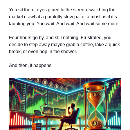
You sit there, eyes glued to the screen, watching the
market crawl at a painfully slow pace, almost as if it’s
taunting you. You wait. And wait. And wait some more.
Four hours go by, and still nothing. Frustrated, you
decide to step away maybe grab a coffee, take a quick
break, or even hop in the shower.
And then, it happens.