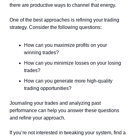
there are productive ways to channel that energy.
One of the best approaches is refining your trading
strategy. Consider the following questions:
How can you maximize profits on your
winning trades?
How can you minimize losses on your losing
trades?
How can you generate more high-quality
trading opportunities?
Journaling your trades and analyzing past
performance can help you answer these questions
and refine your approach.
If you’re not interested in tweaking your system, find a