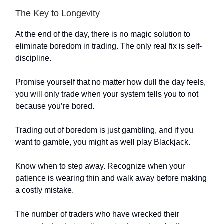
The Key to Longevity
At the end of the day, there is no magic solution to
eliminate boredom in trading. The only real fix is self-
discipline.
Promise yourself that no matter how dull the day feels,
you will only trade when your system tells you to not
because you’re bored.
Trading out of boredom is just gambling, and if you
want to gamble, you might as well play Blackjack.
Know when to step away. Recognize when your
patience is wearing thin and walk away before making
a costly mistake.
The number of traders who have wrecked their