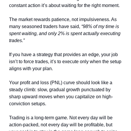
constant action it’s about waiting for the right moment.
The market rewards patience, not impulsiveness. As
many seasoned traders have said,
“98% of my time is
spent waiting, and only 2% is spent actually executing
trades.”
If you have a strategy that provides an edge, your job
isn’t to force trades, it’s to execute only when the setup
aligns with your plan.
Your profit and loss (PNL) curve should look like a
steady climb: slow, gradual growth punctuated by
sharp upward moves when you capitalize on high-
conviction setups.
Trading is a long-term game. Not every day will be
action-packed, not every day will be profitable, but