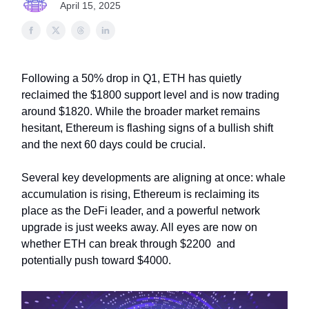
April 15, 2025
Following a 50% drop in Q1, ETH has quietly
reclaimed the $1800 support level and is now trading
around $1820. While the broader market remains
hesitant, Ethereum is flashing signs of a bullish shift
and the next 60 days could be crucial.
Several key developments are aligning at once: whale
accumulation is rising, Ethereum is reclaiming its
place as the DeFi leader, and a powerful network
upgrade is just weeks away. All eyes are now on
whether ETH can break through $2200 and
potentially push toward $4000.