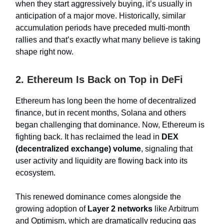
when they start aggressively buying, it’s usually in
anticipation of a major move. Historically, similar
accumulation periods have preceded multi-month
rallies and that’s exactly what many believe is taking
shape right now.
2. Ethereum Is Back on Top in DeFi
Ethereum has long been the home of decentralized
finance, but in recent months, Solana and others
began challenging that dominance. Now, Ethereum is
fighting back. It has reclaimed the lead in
DEX
(decentralized exchange) volume
, signaling that
user activity and liquidity are flowing back into its
ecosystem.
This renewed dominance comes alongside the
growing adoption of
Layer 2 networks
like Arbitrum
and Optimism, which are dramatically reducing gas