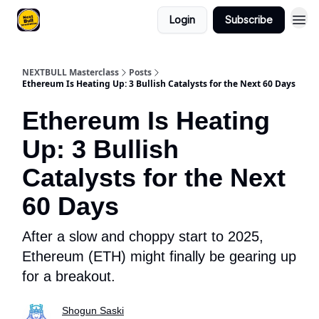
Login
Subscribe
NEXTBULL Masterclass
Posts
Ethereum Is Heating Up: 3 Bullish Catalysts for the Next 60 Days
Ethereum Is Heating
Up: 3 Bullish
Catalysts for the Next
60 Days
After a slow and choppy start to 2025,
Ethereum (ETH) might finally be gearing up
for a breakout.
Shogun Saski