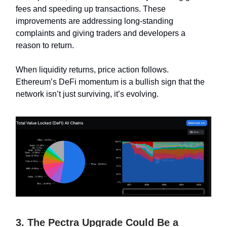
fees and speeding up transactions. These
improvements are addressing long-standing
complaints and giving traders and developers a
reason to return.
When liquidity returns, price action follows.
Ethereum’s DeFi momentum is a bullish sign that the
network isn’t just surviving, it’s evolving.
3. The Pectra Upgrade Could Be a