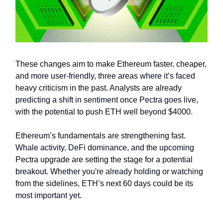
These changes aim to make Ethereum faster, cheaper,
and more user-friendly, three areas where it’s faced
heavy criticism in the past. Analysts are already
predicting a shift in sentiment once Pectra goes live,
with the potential to push ETH well beyond $4000.
Ethereum’s fundamentals are strengthening fast.
Whale activity, DeFi dominance, and the upcoming
Pectra upgrade are setting the stage for a potential
breakout. Whether you're already holding or watching
from the sidelines, ETH’s next 60 days could be its
most important yet.