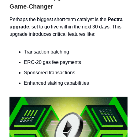
Game-Changer
Perhaps the biggest short-term catalyst is the
Pectra
upgrade
, set to go live within the next 30 days. This
upgrade introduces critical features like:
Transaction batching
ERC-20 gas fee payments
Sponsored transactions
Enhanced staking capabilities