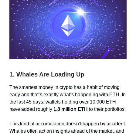
1. Whales Are Loading Up
The smartest money in crypto has a habit of moving
early and that’s exactly what’s happening with ETH. In
the last 45 days, wallets holding over 10,000 ETH
have added roughly
1.8 million ETH
to their portfolios.
This kind of accumulation doesn’t happen by accident.
Whales often act on insights ahead of the market, and