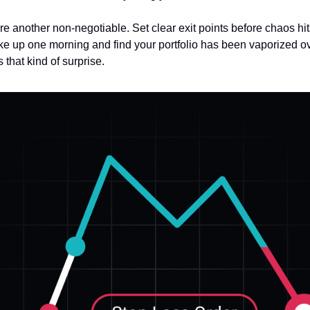
re another non-negotiable. Set clear exit points before chaos hi
e up one morning and find your portfolio has been vaporized ov
that kind of surprise.