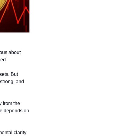
ious about
ked.
sets. But
 strong, and
y from the
ife depends on
ental clarity