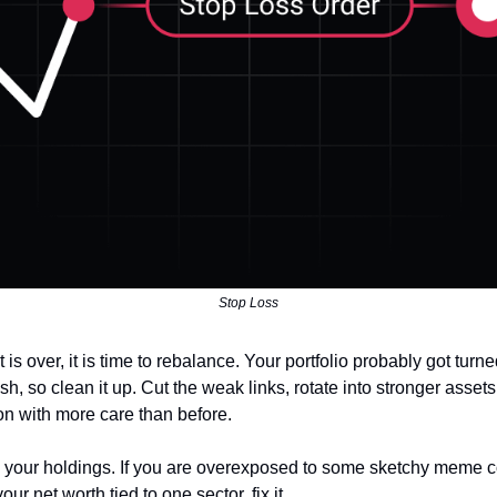
Stop Loss
t is over, it is time to rebalance. Your portfolio probably got turn
sh, so clean it up. Cut the weak links, rotate into stronger assets
on with more care than before.
h your holdings. If you are overexposed to some sketchy meme c
ur net worth tied to one sector, fix it.