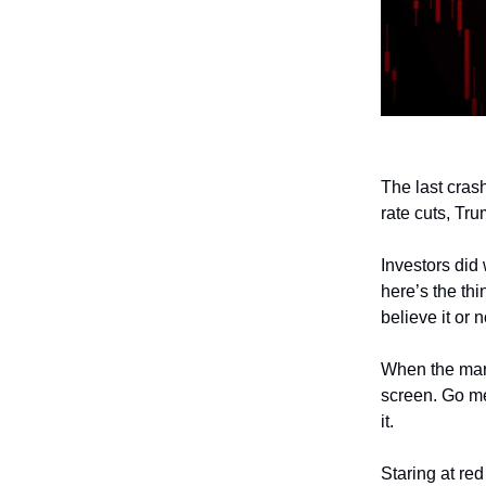
The last cras
rate cuts, Tr
Investors did 
here’s the thi
believe it or 
When the mark
screen. Go med
it.
Staring at re