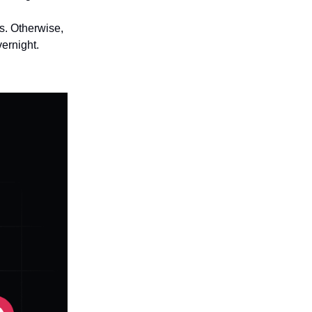
ts. Otherwise,
ernight.