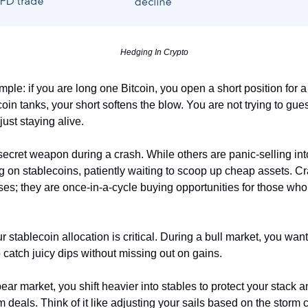
Hedging In Crypto
mple: if you are long one Bitcoin, you open a short position for a
coin tanks, your short softens the blow. You are not trying to gu
just staying alive.
secret weapon during a crash. While others are panic-selling into
ing on stablecoins, patiently waiting to scoop up cheap assets. C
sses; they are once-in-a-cycle buying opportunities for those wh
 stablecoin allocation is critical. During a bull market, you wan
o catch juicy dips without missing out on gains.
ear market, you shift heavier into stables to protect your stack 
m deals. Think of it like adjusting your sails based on the storm