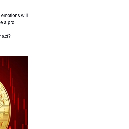
r emotions will
ke a pro.
r act?