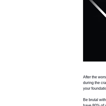
After the wors
during the cra
your foundati
Be brutal wit
have 80% of yo