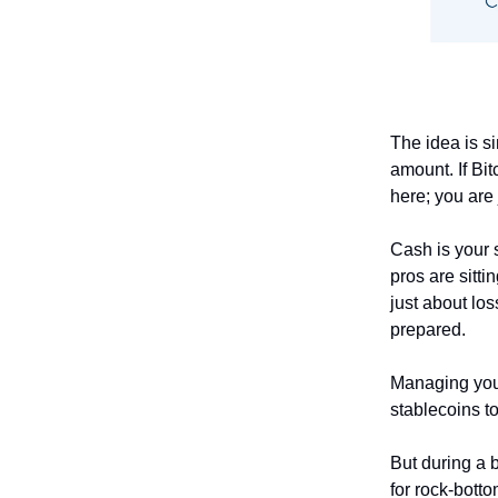
The idea is si
amount. If Bit
here; you are 
Cash is your 
pros are sitt
just about lo
prepared.
Managing your
stablecoins t
But during a b
for rock-botto