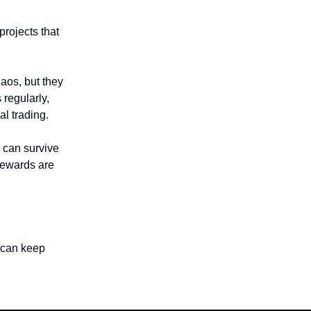
rojects that
haos, but they
 regularly,
al trading.
u can survive
 rewards are
u can keep