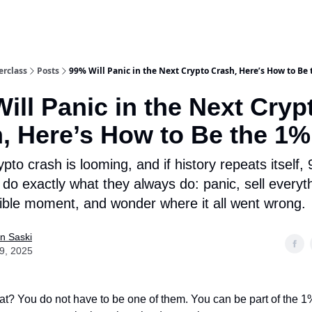
rclass
Posts
99% Will Panic in the Next Crypto Crash, Here’s How to Be
ill Panic in the Next Cryp
, Here’s How to Be the 1%
pto crash is looming, and if history repeats itself,
l do exactly what they always do: panic, sell everyt
ible moment, and wonder where it all went wrong.
n Saski
29, 2025
t? You do not have to be one of them. You can be part of the 