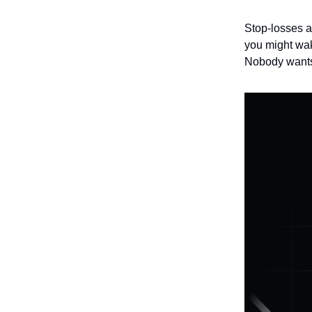
Stop-losses a
you might wak
Nobody wants 