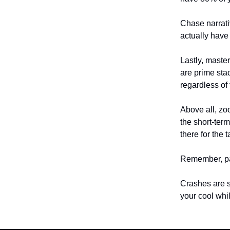
Chase narrati
actually have
Lastly, master
are prime stac
regardless of
Above all, zoo
the short-ter
there for the t
Remember, pati
Crashes are s
your cool whi