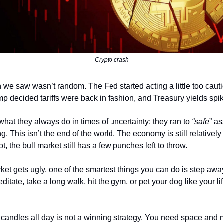
Crypto crash
h we saw wasn’t random. The Fed started acting a little too caut
ump decided tariffs were back in fashion, and Treasury yields spi
what they always do in times of uncertainty: they ran to
“safe
” as
ng. This isn’t the end of the world. The economy is still relatively
not, the bull market still has a few punches left to throw.
et gets ugly, one of the smartest things you can do is step awa
itate, take a long walk, hit the gym, or pet your dog like your l
d candles all day is not a winning strategy. You need space and m