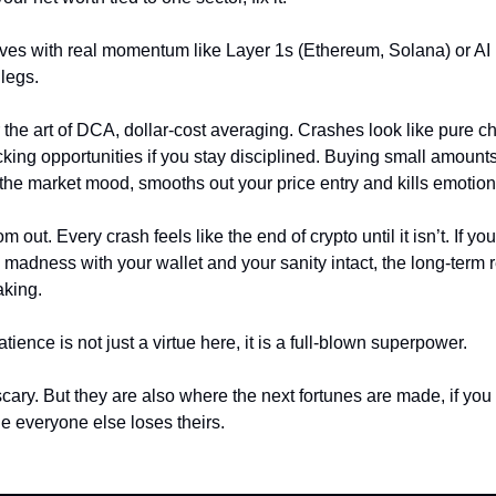
ves with real momentum like Layer 1s (Ethereum, Solana) or AI p
 legs.
 the art of DCA, dollar-cost averaging. Crashes look like pure c
king opportunities if you stay disciplined. Buying small amounts
 the market mood, smooths out your price entry and kills emotion
m out. Every crash feels like the end of crypto until it isn’t. If yo
m madness with your wallet and your sanity intact, the long-term
aking.
ence is not just a virtue here, it is a full-blown superpower.
cary. But they are also where the next fortunes are made, if yo
le everyone else loses theirs.