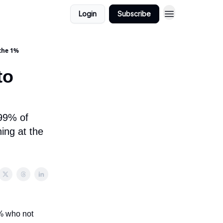
Login
Subscribe
 the 1%
to
 99% of
hing at the
1% who not