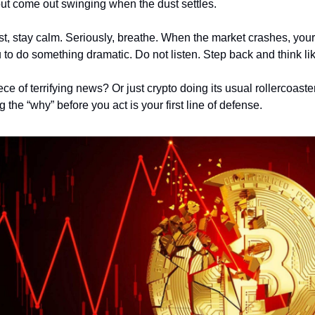
but come out swinging when the dust settles.
irst, stay calm. Seriously, breathe. When the market crashes, you
 to do something dramatic. Do not listen. Step back and think li
 of terrifying news? Or just crypto doing its usual rollercoaste
the “why” before you act is your first line of defense.