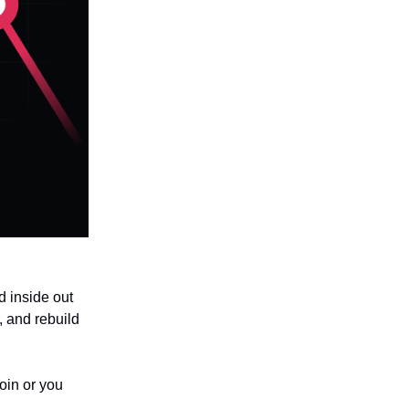
ed inside out
, and rebuild
oin or you